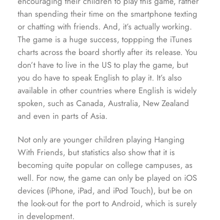
encouraging their children to play this game, rather
than spending their time on the smartphone texting
or chatting with friends. And, it’s actually working.
The game is a huge success, toppping the iTunes
charts across the board shortly after its release. You
don’t have to live in the US to play the game, but
you do have to speak English to play it. It’s also
available in other countries where English is widely
spoken, such as Canada, Australia, New Zealand
and even in parts of Asia.
Not only are younger children playing Hanging
With Friends, but statistics also show that it is
becoming quite popular on college campuses, as
well. For now, the game can only be played on iOS
devices (iPhone, iPad, and iPod Touch), but be on
the look-out for the port to Android, which is surely
in development.