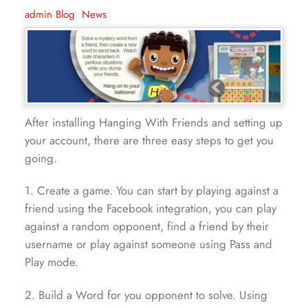
admin
Blog
,
News
After installing Hanging With Friends and setting up
your account, there are three easy steps to get you
going.
1. Create a game. You can start by playing against a
friend using the Facebook integration, you can play
against a random opponent, find a friend by their
username or play against someone using Pass and
Play mode.
2. Build a Word for you opponent to solve. Using