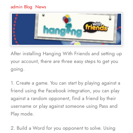
admin
Blog
,
News
After installing Hanging With Friends and setting up
your account, there are three easy steps to get you
going.
1. Create a game. You can start by playing against a
friend using the Facebook integration, you can play
against a random opponent, find a friend by their
username or play against someone using Pass and
Play mode.
2. Build a Word for you opponent to solve. Using