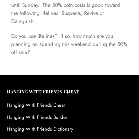
until Sunday. The 50% coin costs is good toward
the following lifelines: Suspects, Revive or
Extinguish.
Do you use lifelines? If so, how much are you
planning on spending this weekend during the 50%
off sale?
Back
Hanging With Friends Cheat
To
Hanging With Friends Cheat
Top
Hanging With Friends Builder
Hanging With Friends Dictionary