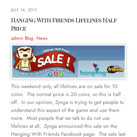
JULY 14, 2011
Hanging With Friends Lifelines Half
Price
admin
Blog
,
News
This weekend only, all lifelines are on sale for 10
coins. The normal price is 20 coins, so this is half
off. In our opinion, Zynga is trying to get people to
understand this aspect of the game and use them
more. Most people that we talk to do not use
lifelines at all. Zynga announced this sale on the
Hanging With Friends Facebook page. The sale last