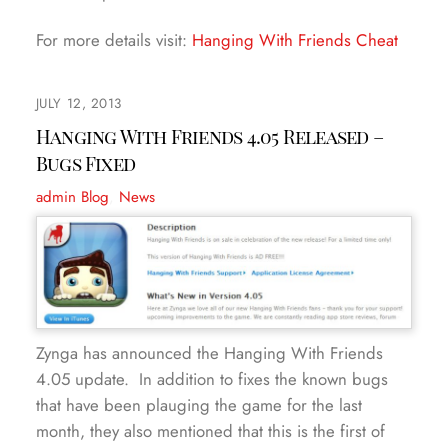
For more details visit:
Hanging With Friends Cheat
JULY 12, 2013
Hanging With Friends 4.05 Released –
Bugs Fixed
admin
Blog
,
News
Zynga has announced the Hanging With Friends
4.05 update. In addition to fixes the known bugs
that have been plauging the game for the last
month, they also mentioned that this is the first of