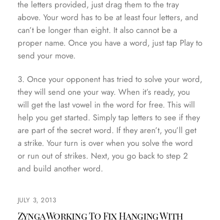
the letters provided, just drag them to the tray
above. Your word has to be at least four letters, and
can’t be longer than eight. It also cannot be a
proper name. Once you have a word, just tap Play to
send your move.
3. Once your opponent has tried to solve your word,
they will send one your way. When it’s ready, you
will get the last vowel in the word for free. This will
help you get started. Simply tap letters to see if they
are part of the secret word. If they aren’t, you’ll get
a strike. Your turn is over when you solve the word
or run out of strikes. Next, you go back to step 2
and build another word.
JULY 3, 2013
Zynga Working To Fix Hanging With