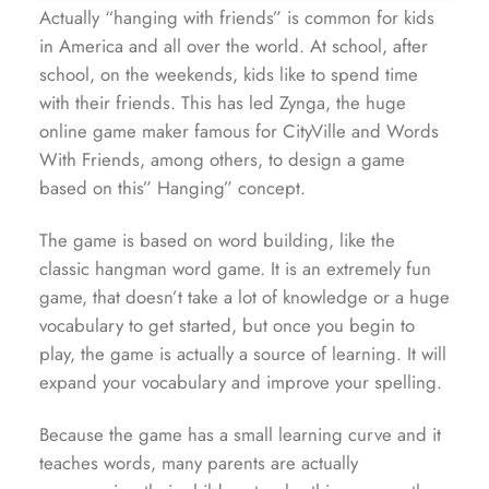
Actually “hanging with friends” is common for kids
in America and all over the world. At school, after
school, on the weekends, kids like to spend time
with their friends. This has led Zynga, the huge
online game maker famous for CityVille and Words
With Friends, among others, to design a game
based on this” Hanging” concept.
The game is based on word building, like the
classic hangman word game. It is an extremely fun
game, that doesn’t take a lot of knowledge or a huge
vocabulary to get started, but once you begin to
play, the game is actually a source of learning. It will
expand your vocabulary and improve your spelling.
Because the game has a small learning curve and it
teaches words, many parents are actually