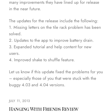
many improvements they have lined up for release
in the near future.
The updates for the release include the following:
1. Missing letters on the tile rack problem has been
solved.
2. Updates to the app to improve battery drain.
3. Expanded tutorial and help content for new
users.
4. Improved shake to shuffle feature.
Let us know if this update fixed the problems for you
– especially those of you that were stuck with the
buggy 4.03 and 4.04 versions.
JULY 11, 2013
Hanging With Friends Review