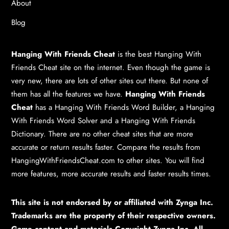
About
Blog
Hanging With Friends Cheat
is the best
Hanging With
Friends Cheat
site on the internet. Even though the game is
very new, there are lots of other sites out there. But none of
them has all the features we have.
Hanging With Friends
Cheat
has a
Hanging With Friends Word Builder
, a
Hanging
With Friends Word Solver
and a
Hanging With Friends
Dictionary
. There are no other cheat sites that are more
accurate or return results faster. Compare the results from
HangingWithFriendsCheat.com to other sites. You will find
more features, more accurate results and faster results times.
This site is not endorsed by or affiliated with Zynga Inc.
Trademarks are the property of their respective owners.