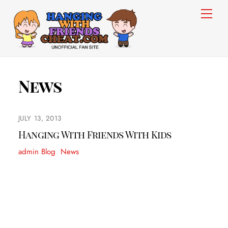
Skip
Men
to
content
News
JULY 13, 2013
Hanging With Friends With Kids
admin
Blog
,
News