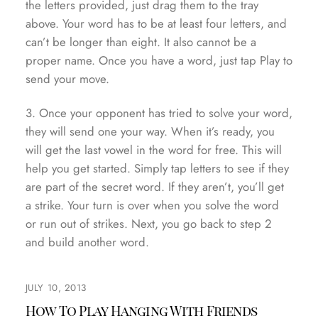
the letters provided, just drag them to the tray
above. Your word has to be at least four letters, and
can’t be longer than eight. It also cannot be a
proper name. Once you have a word, just tap Play to
send your move.
3. Once your opponent has tried to solve your word,
they will send one your way. When it’s ready, you
will get the last vowel in the word for free. This will
help you get started. Simply tap letters to see if they
are part of the secret word. If they aren’t, you’ll get
a strike. Your turn is over when you solve the word
or run out of strikes. Next, you go back to step 2
and build another word.
JULY 10, 2013
How To Play Hanging With Friends