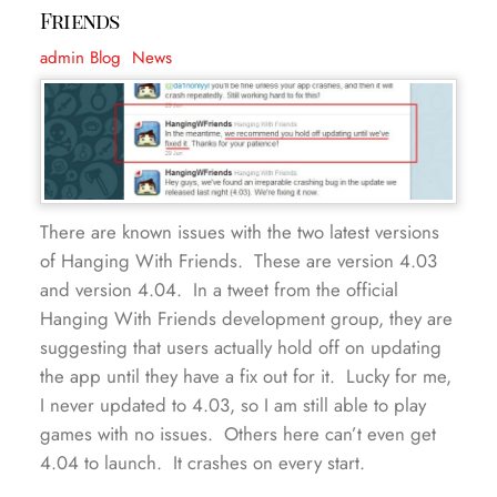
Friends
admin
Blog
,
News
There are known issues with the two latest versions
of Hanging With Friends. These are version 4.03
and version 4.04. In a tweet from the official
Hanging With Friends development group, they are
suggesting that users actually hold off on updating
the app until they have a fix out for it. Lucky for me,
I never updated to 4.03, so I am still able to play
games with no issues. Others here can’t even get
4.04 to launch. It crashes on every start.