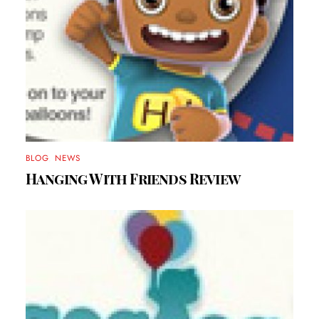
BLOG
,
NEWS
Hanging With Friends Review