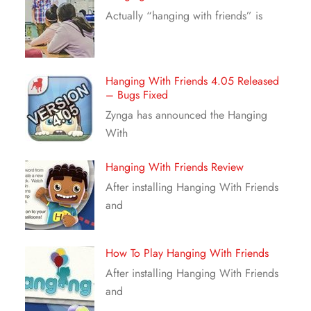
Actually “hanging with friends” is
Hanging With Friends 4.05 Released
– Bugs Fixed
Zynga has announced the Hanging
With
Hanging With Friends Review
After installing Hanging With Friends
and
How To Play Hanging With Friends
After installing Hanging With Friends
and