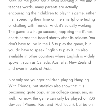
Because the game has a small learning curve and it
teaches words, many parents are actually
encouraging their children to play this game, rather
than spending their time on the smartphone texting
or chatting with friends. And, it’s actually working.
The game is a huge success, toppping the iTunes
charts across the board shortly after its release. You
don’t have to live in the US to play the game, but
you do have to speak English to play it. It’s also
available in other countries where English is widely
spoken, such as Canada, Australia, New Zealand
and even in parts of Asia.
Not only are younger children playing Hanging
With Friends, but statistics also show that it is
becoming quite popular on college campuses, as
well. For now, the game can only be played on iOS
devices (iPhone, iPad, and iPod Touch), but be on