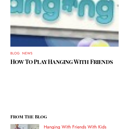
BLOG
,
NEWS
How To Play Hanging With Friends
From The Blog
Hanging With Friends With Kids