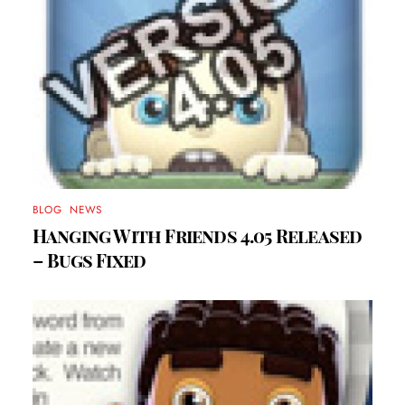
BLOG
,
NEWS
Hanging With Friends 4.05 Released
– Bugs Fixed