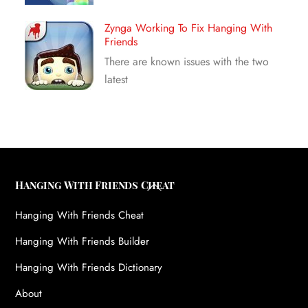
Zynga Working To Fix Hanging With
Friends
There are known issues with the two
latest
Back
Hanging With Friends Cheat
To
Hanging With Friends Cheat
Top
Hanging With Friends Builder
Hanging With Friends Dictionary
About