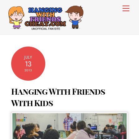
Skip
Men
to
content
JULY
13
2013
Hanging With Friends
With Kids