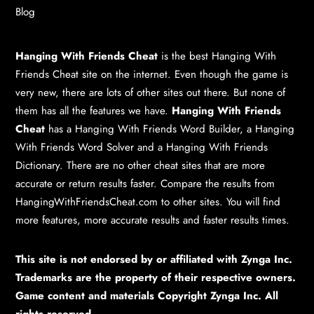
Blog
Hanging With Friends Cheat
is the best
Hanging With
Friends Cheat
site on the internet. Even though the game is
very new, there are lots of other sites out there. But none of
them has all the features we have.
Hanging With Friends
Cheat
has a
Hanging With Friends Word Builder
, a
Hanging
With Friends Word Solver
and a
Hanging With Friends
Dictionary
. There are no other cheat sites that are more
accurate or return results faster. Compare the results from
HangingWithFriendsCheat.com to other sites. You will find
more features, more accurate results and faster results times.
This site is not endorsed by or affiliated with Zynga Inc.
Trademarks are the property of their respective owners.
Game content and materials Copyright Zynga Inc. All
rights reserved.