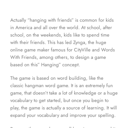
Actually “hanging with friends” is common for kids
in America and all over the world. At school, after
school, on the weekends, kids like to spend time
with their friends. This has led Zynga, the huge
online game maker famous for CityVille and Words
With Friends, among others, to design a game
based on this” Hanging” concept.
The game is based on word building, like the
classic hangman word game. It is an extremely fun
game, that doesn’t take a lot of knowledge or a huge
vocabulary to get started, but once you begin to
play, the game is actually a source of learning. It will
expand your vocabulary and improve your spelling.