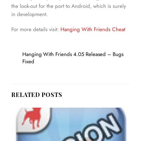
the look-out for the port to Android, which is surely
in development.
For more details visit:
Hanging With Friends Cheat
Hanging With Friends 4.05 Released – Bugs
Fixed
RELATED POSTS