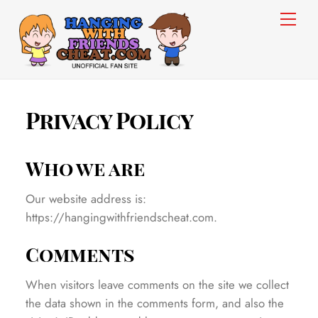
Skip
Men
to
content
Privacy Policy
Who we are
Our website address is:
https://hangingwithfriendscheat.com.
Comments
When visitors leave comments on the site we collect
the data shown in the comments form, and also the