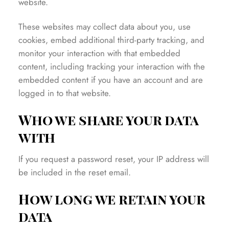
website.
These websites may collect data about you, use
cookies, embed additional third-party tracking, and
monitor your interaction with that embedded
content, including tracking your interaction with the
embedded content if you have an account and are
logged in to that website.
Who we share your data
with
If you request a password reset, your IP address will
be included in the reset email.
How long we retain your
data