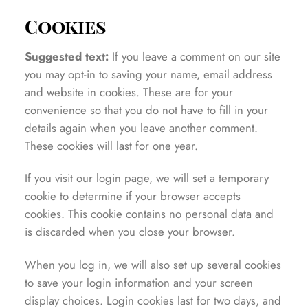
Cookies
Suggested text:
If you leave a comment on our site
you may opt-in to saving your name, email address
and website in cookies. These are for your
convenience so that you do not have to fill in your
details again when you leave another comment.
These cookies will last for one year.
If you visit our login page, we will set a temporary
cookie to determine if your browser accepts
cookies. This cookie contains no personal data and
is discarded when you close your browser.
When you log in, we will also set up several cookies
to save your login information and your screen
display choices. Login cookies last for two days, and