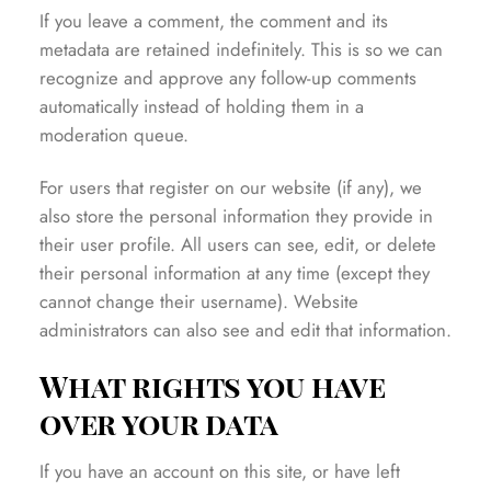
If you leave a comment, the comment and its
metadata are retained indefinitely. This is so we can
recognize and approve any follow-up comments
automatically instead of holding them in a
moderation queue.
For users that register on our website (if any), we
also store the personal information they provide in
their user profile. All users can see, edit, or delete
their personal information at any time (except they
cannot change their username). Website
administrators can also see and edit that information.
What rights you have
over your data
If you have an account on this site, or have left