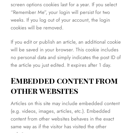
screen options cookies last for a year. If you select
“Remember Me”, your login will persist for two
weeks. If you log out of your account, the login
cookies will be removed.
If you edit or publish an article, an additional cookie
will be saved in your browser. This cookie includes
no personal data and simply indicates the post ID of
the article you just edited. It expires after 1 day.
Embedded content from
other websites
Articles on this site may include embedded content
(e.g. videos, images, articles, etc.). Embedded
content from other websites behaves in the exact
same way as if the visitor has visited the other