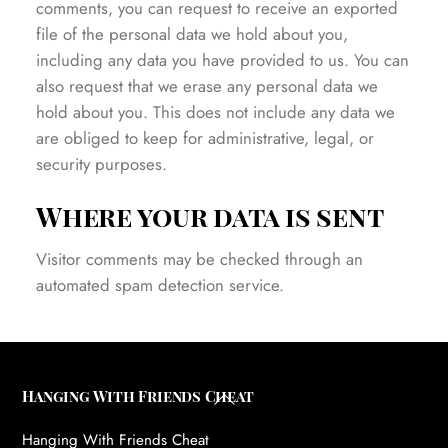
comments, you can request to receive an exported
file of the personal data we hold about you,
including any data you have provided to us. You can
also request that we erase any personal data we
hold about you. This does not include any data we
are obliged to keep for administrative, legal, or
security purposes.
Where your data is sent
Visitor comments may be checked through an
automated spam detection service.
Back
Hanging With Friends Cheat
To
Hanging With Friends Cheat
Top