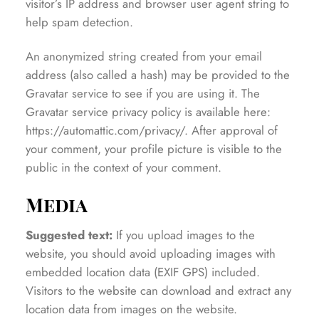
visitor’s IP address and browser user agent string to
help spam detection.
An anonymized string created from your email
address (also called a hash) may be provided to the
Gravatar service to see if you are using it. The
Gravatar service privacy policy is available here:
https://automattic.com/privacy/. After approval of
your comment, your profile picture is visible to the
public in the context of your comment.
Media
Suggested text:
If you upload images to the
website, you should avoid uploading images with
embedded location data (EXIF GPS) included.
Visitors to the website can download and extract any
location data from images on the website.