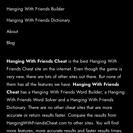
Hanging With Friends Builder
Hanging With Friends Dictionary
About
Blog
Hanging With Friends Cheat
is the best
Hanging With
Friends Cheat
site on the internet. Even though the game is
very new, there are lots of other sites out there. But none of
them has all the features we have.
Hanging With Friends
Cheat
has a
Hanging With Friends Word Builder
, a
Hanging
With Friends Word Solver
and a
Hanging With Friends
Dictionary
. There are no other cheat sites that are more
accurate or return results faster. Compare the results from
HangingWithFriendsCheat.com to other sites. You will find
more features, more accurate results and faster results times.