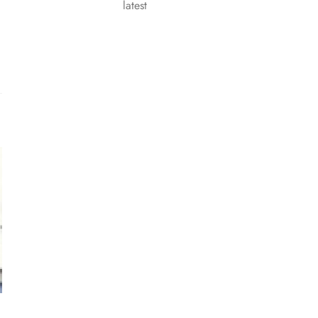
latest