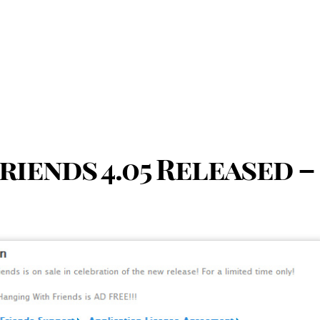
iends 4.05 Released –