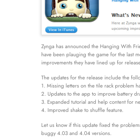
Zynga has announced the Hanging With Frien
have been plauging the game for the last mon
improvements they have lined up for release 
The updates for the release include the foll
1. Missing letters on the tile rack problem 
2. Updates to the app to improve battery dr
3. Expanded tutorial and help content for n
4. Improved shake to shuffle feature.
Let us know if this update fixed the problem
buggy 4.03 and 4.04 versions.