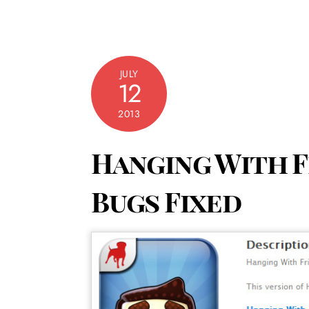
JULY
12
2013
Hanging With Fr
Bugs Fixed