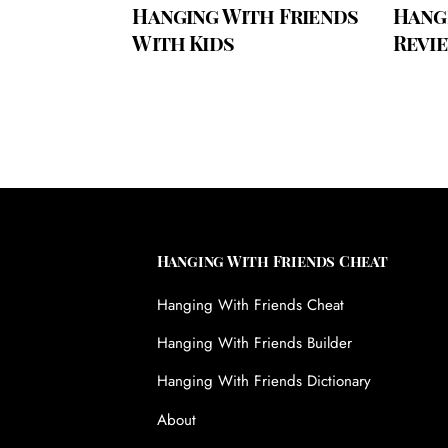
Hanging With Friends
Hang
With Kids
Revi
Hanging With Friends Cheat
Hanging With Friends Cheat
Hanging With Friends Builder
Hanging With Friends Dictionary
About