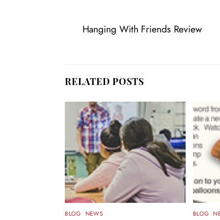
Hanging With Friends Review
RELATED POSTS
BLOG
,
NEWS
BLOG
,
N