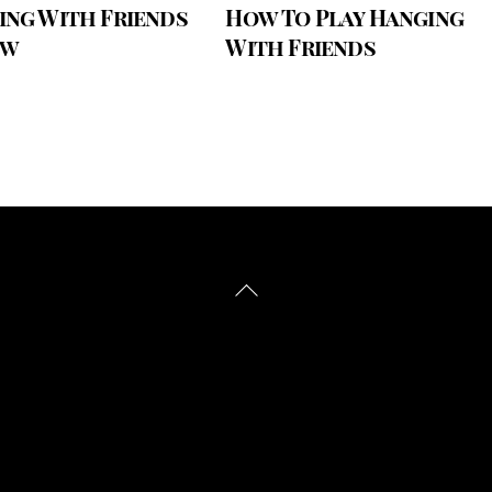
ing With Friends
How To Play Hanging
ew
With Friends
Back
To
Top