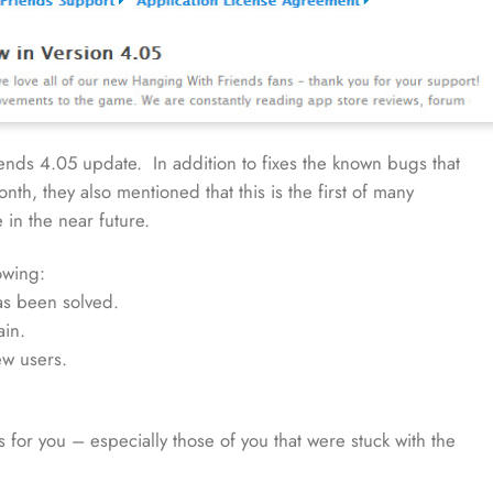
ds 4.05 update. In addition to fixes the known bugs that
th, they also mentioned that this is the first of many
in the near future.
owing:
has been solved.
ain.
ew users.
s for you – especially those of you that were stuck with the