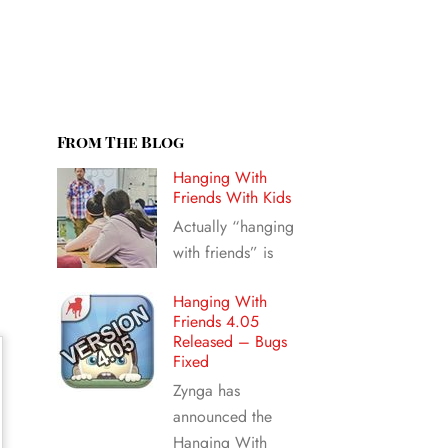
From The Blog
Hanging With
Friends With Kids
Actually “hanging
with friends” is
Hanging With
Friends 4.05
Released – Bugs
Fixed
Zynga has
announced the
Hanging With