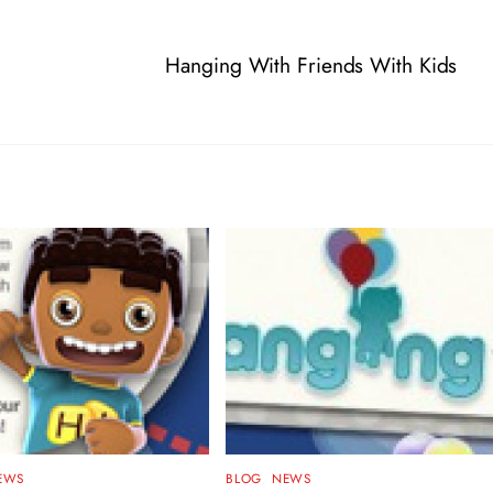
Hanging With Friends With Kids
EWS
BLOG
,
NEWS