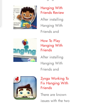
Hanging With
Friends Review
After installing
Hanging With
Friends and
How To Play
Hanging With
Friends
After installing
Hanging With
Friends and
Zynga Working To
Fix Hanging With
Friends
There are known
issues with the two