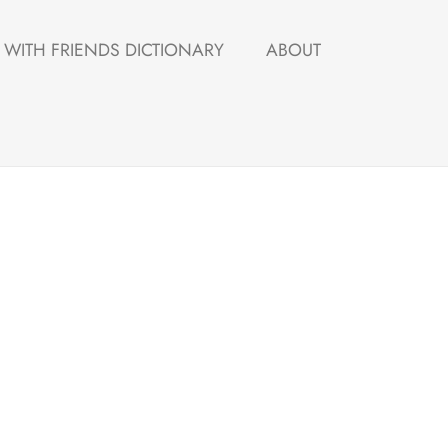
WITH FRIENDS DICTIONARY
ABOUT