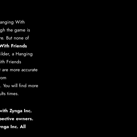
anging With
ugh the game is
ere. But none of
With Friends
ilder
, a
Hanging
th Friends
at are more accurate
from
 You will find more
lts times.
 with Zynga Inc.
pective owners.
nga Inc. All