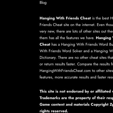
Blog
Hanging With Friends Cheat
is the best
H
Friends Cheat
site on the internet. Even tho
very new, there are lots of other sites out th
them has all the features we have.
Hanging 
Cheat
has a
Hanging With Friends Word Bu
With Friends Word Solver
and a
Hanging Wi
Dictionary
. There are no other cheat sites th
or return results faster. Compare the results 
HangingWithFriendsCheat.com to other sites.
features, more accurate results and faster resu
This site is not endorsed by or affiliated
Trademarks are the property of their res
Game content and materials Copyright Zy
rights reserved.