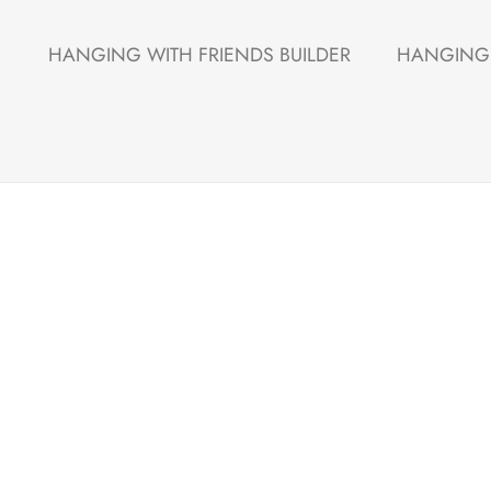
HANGING WITH FRIENDS BUILDER
HANGING 