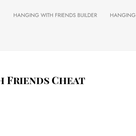
HANGING WITH FRIENDS BUILDER
HANGING 
h Friends Cheat