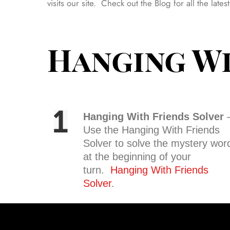
visits our site. Check out the Blog for all the lat
Hanging Wi
Hanging With Friends Solver
Use the Hanging With Friends
Solver to solve the mystery wor
at the beginning of your
turn.
Hanging With Friends
Solver
.