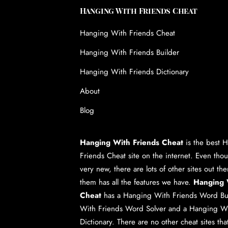
Hanging With Friends Cheat
Hanging With Friends Cheat
Hanging With Friends Builder
Hanging With Friends Dictionary
About
Blog
Hanging With Friends Cheat
is the best
H
Friends Cheat
site on the internet. Even tho
very new, there are lots of other sites out th
them has all the features we have.
Hanging 
Cheat
has a
Hanging With Friends Word Bu
With Friends Word Solver
and a
Hanging Wi
Dictionary
. There are no other cheat sites th