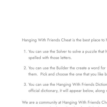
Hanging With Friends Cheat is the best place to 
You can use the Solver to solve a puzzle that h
spelled with those letters.
You can use the Builder the create a word for fr
them. Pick and choose the one that you like bes
You can use the Hanging With Friends Dictionar
official dictionary, it will appear below, along 
We are a community at Hanging With Friends Chea