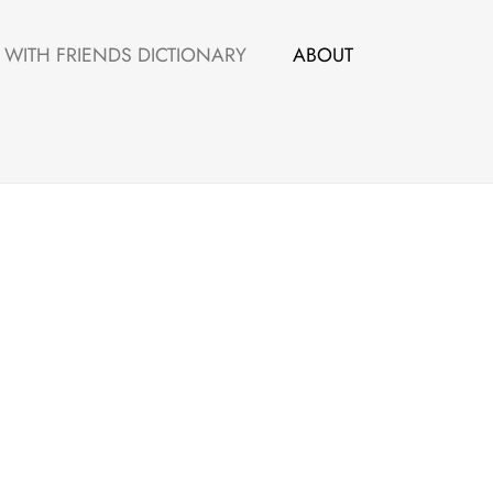
WITH FRIENDS DICTIONARY
ABOUT