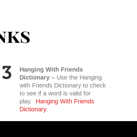
nks
Hanging With Friends
Dictionary –
Use the Hanging
with Friends Dictionary to check
to see if a word is valid for
play.
Hanging With Friends
Dictionary
.