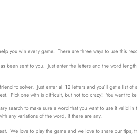
help you win every game. There are three ways to use this res
as been sent to you. Just enter the letters and the word length a
iend to solver. Just enter all 12 letters and you’ll get a list of
t. Pick one with is difficult, but not too crazy! You want to kee
y search to make sure a word that you want to use it valid in th
with any variations of the word, if there are any.
t. We love to play the game and we love to share our tips, t