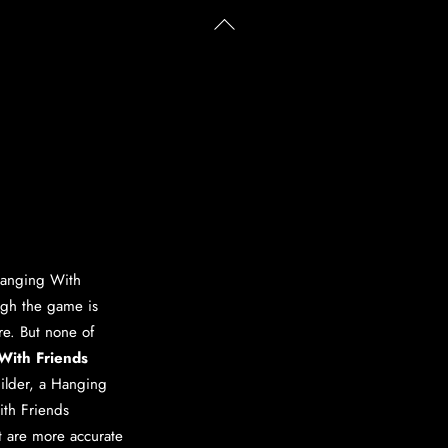
Back
To
Top
anging With
ugh the game is
ere. But none of
With Friends
ilder
, a
Hanging
th Friends
at are more accurate