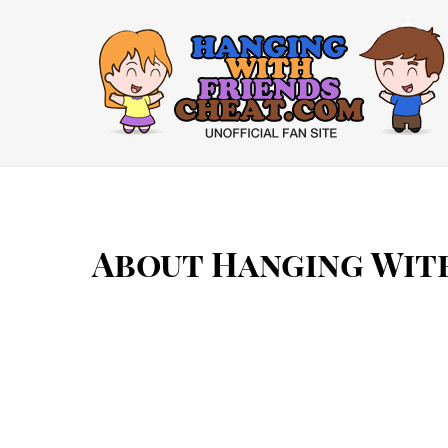
Skip
to
content
About Hanging Wit