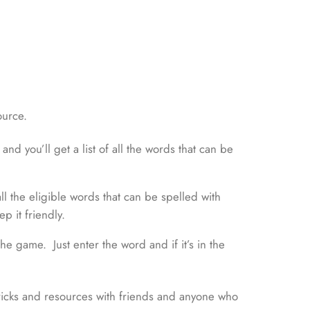
ource.
nd you’ll get a list of all the words that can be
 all the eligible words that can be spelled with
p it friendly.
e game. Just enter the word and if it’s in the
ricks and resources with friends and anyone who