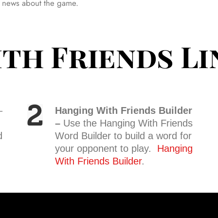
est news about the game.
th Friends Li
–
Hanging With Friends Builder
–
Use the Hanging With Friends
d
Word Builder to build a word for
your opponent to play.
Hanging
With Friends Builder
.